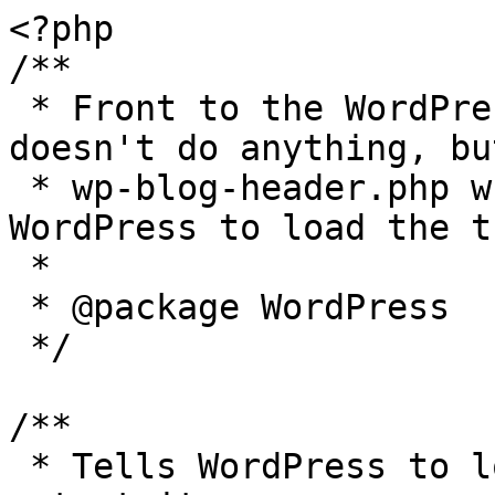
<?php

/**

 * Front to the WordPress application. This file 
doesn't do anything, bu
 * wp-blog-header.php which does and tells 
WordPress to load the t
 *

 * @package WordPress

 */

/**

 * Tells WordPress to load the WordPress theme and 