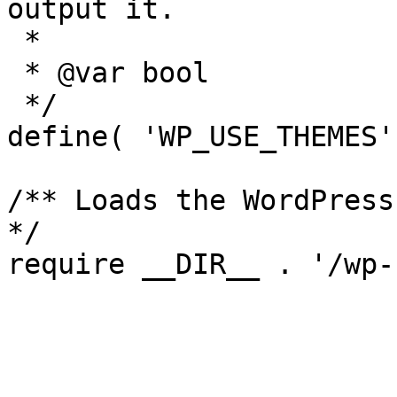
output it.

 *

 * @var bool

 */

define( 'WP_USE_THEMES'
/** Loads the WordPress
*/

require __DIR__ . '/wp-